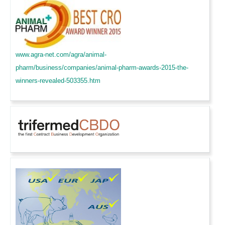
www.agra-net.com/agra/animal-
pharm/business/companies/animal-pharm-awards-2015-the-
winners-revealed-503355.htm