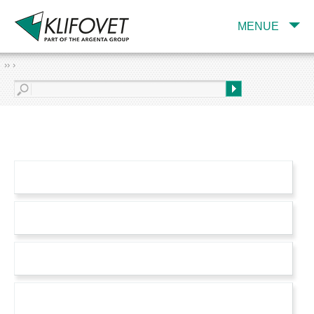
MENUE
›› ›