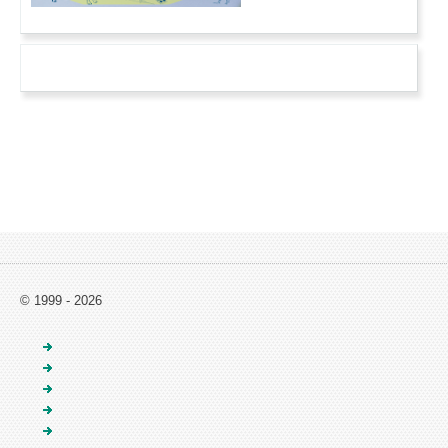
© 1999 - 2026