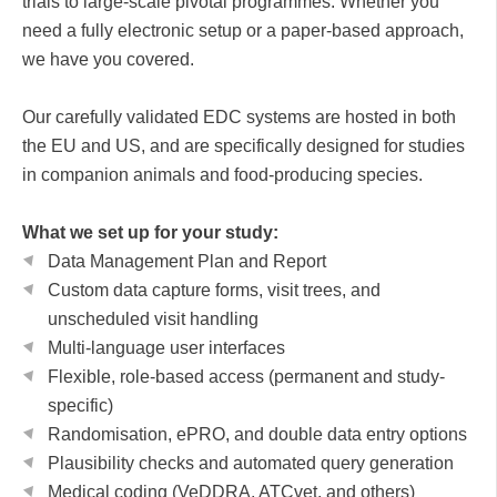
trials to large-scale pivotal programmes. Whether you
need a fully electronic setup or a paper-based approach,
we have you covered.
Our carefully validated EDC systems are hosted in both
the EU and US, and are specifically designed for studies
in companion animals and food-producing species.
What we set up for your study:
Data Management Plan and Report
Custom data capture forms, visit trees, and
unscheduled visit handling
Multi-language user interfaces
Flexible, role-based access (permanent and study-
specific)
Randomisation, ePRO, and double data entry options
Plausibility checks and automated query generation
Medical coding (VeDDRA, ATCvet, and others)