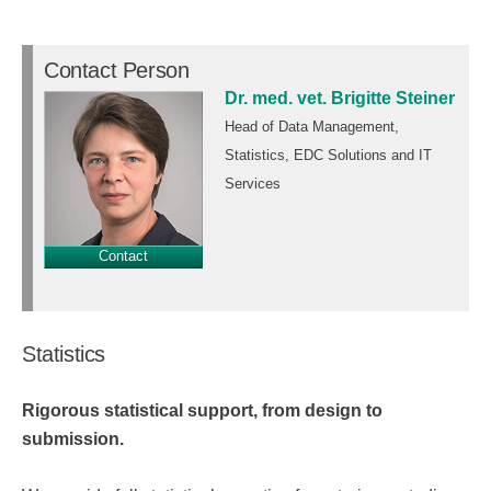
Contact Person
Dr. med. vet. Brigitte Steiner
Head of Data Management,
Statistics, EDC Solutions and IT
Services
Contact
Statistics
Rigorous statistical support, from design to
submission.