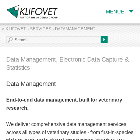
MENUE
›› KLIFOVET › SERVICES › DATAMANAGEMENT
COMPANY
TARGET INDUSTRY
AND PRODUCTS
Data Management, Electronic Data Capture &
SERVICES
Statistics
EXPERTISE AND
PUBLICATIONS
Data Management
End-to-end data management, built for veterinary
research.
We deliver comprehensive data management services
across all types of veterinary studies - from first-in-species