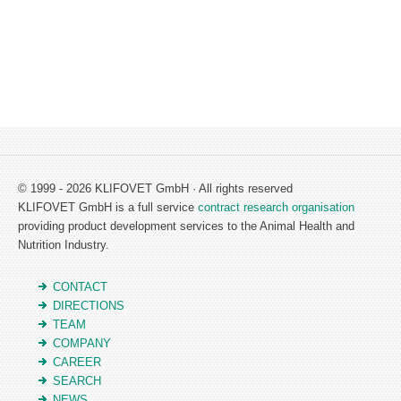
© 1999 - 2026 KLIFOVET GmbH · All rights reserved
KLIFOVET GmbH is a full service
contract research organisation
providing product development services to the Animal Health and
Nutrition Industry.
CONTACT
DIRECTIONS
TEAM
COMPANY
CAREER
SEARCH
NEWS