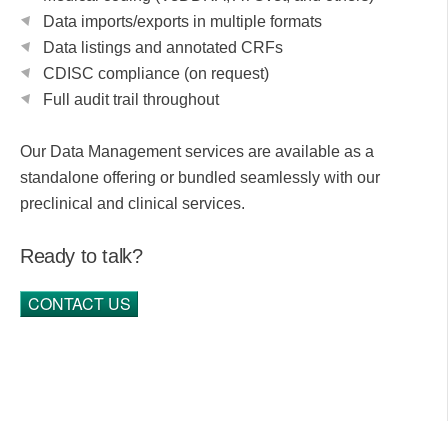
Data imports/exports in multiple formats
Data listings and annotated CRFs
CDISC compliance (on request)
Full audit trail throughout
Our Data Management services are available as a
standalone offering or bundled seamlessly with our
preclinical and clinical services.
Ready to talk?
CONTACT US