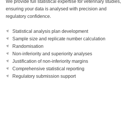
We provide full statistical expertise for veterinary studies,
ensuring your data is analysed with precision and
regulatory confidence.
Statistical analysis plan development
Sample size and replicate number calculation
Randomisation
Non-inferiority and superiority analyses
Justification of non-inferiority margins
Comprehensive statistical reporting
Regulatory submission support