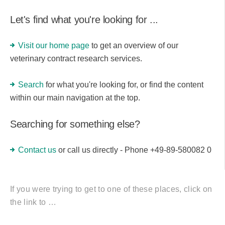
Let's find what you're looking for ...
Visit our home page
to get an overview of our
veterinary contract research services.
Search
for what you're looking for, or find the content
within our main navigation at the top.
Searching for something else?
Contact us
or call us directly - Phone +49-89-580082 0
If you were trying to get to one of these places, click on
the link to …