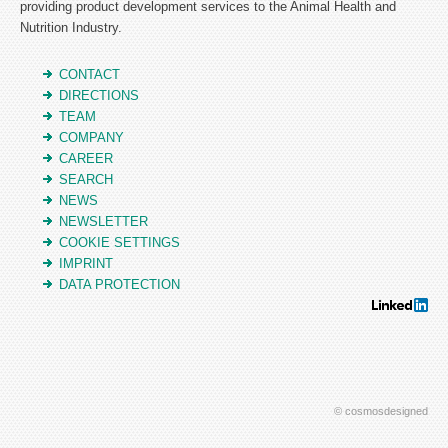
providing product development services to the Animal Health and
Nutrition Industry.
CONTACT
DIRECTIONS
TEAM
COMPANY
CAREER
SEARCH
NEWS
NEWSLETTER
COOKIE SETTINGS
IMPRINT
DATA PROTECTION
© cosmosdesigned