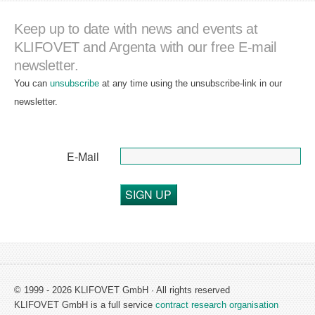
Keep up to date with news and events at
KLIFOVET and Argenta with our free E-mail
newsletter.
You can
unsubscribe
at any time using the unsubscribe-link in our
newsletter.
E-Mail
SIGN UP
© 1999 - 2026 KLIFOVET GmbH · All rights reserved
KLIFOVET GmbH is a full service
contract research organisation