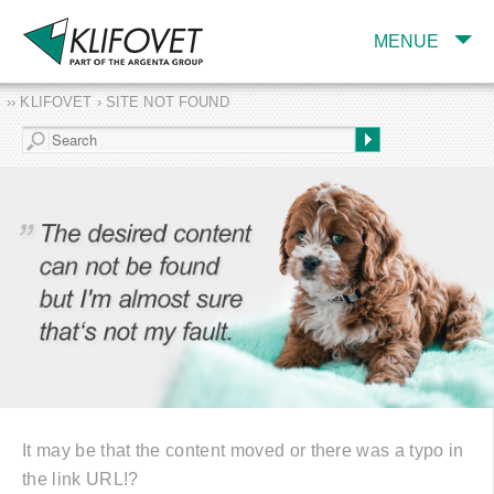
MENUE
›› KLIFOVET › SITE NOT FOUND
COMPANY
TARGET INDUSTRY
AND PRODUCTS
SERVICES
EXPERTISE AND
PUBLICATIONS
It may be that the content moved or there was a typo in
the link URL!?