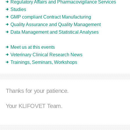
Regulatory Affairs and Pharmacovigilance Services
Studies
GMP compliant Contract Manufacturing
Quality Assurance and Quality Management
Data Management and Statistical Analyses
Meet us at this events
Veterinary Clinical Research News
Trainings, Seminars, Workshops
Thanks for your patience.
Your KLIFOVET Team.